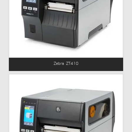
Zebra ZT410