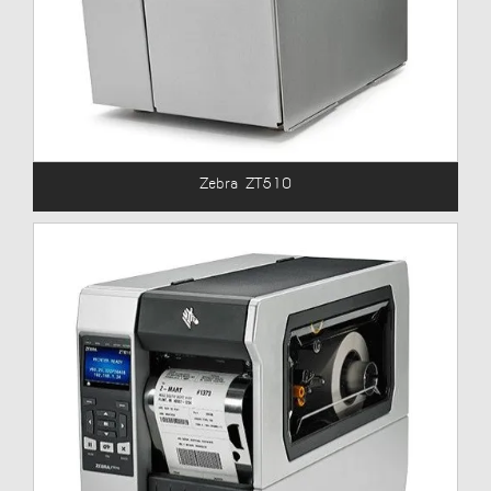
Zebra ZT510