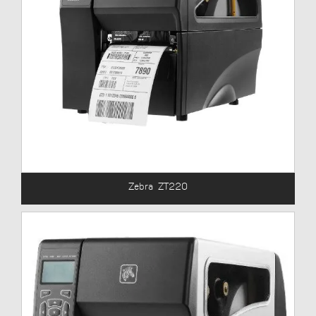
Zebra ZT220