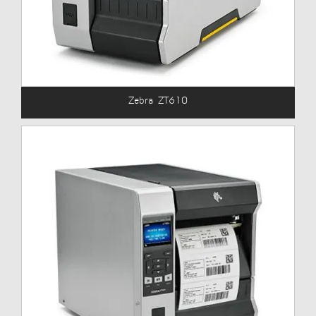
Zebra ZT610