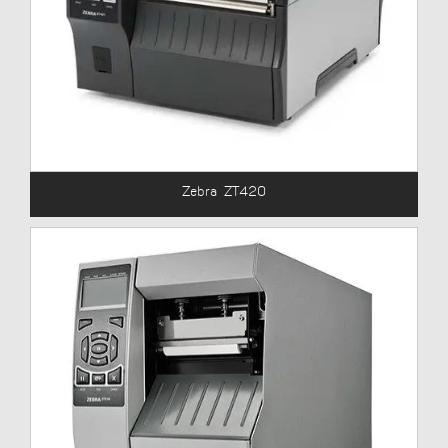
Zebra ZT420