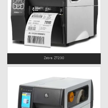
Zebra ZT230