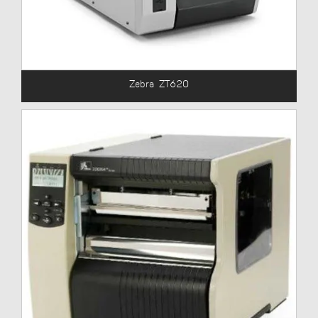
Zebra ZT620